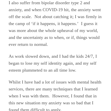
I also suffer from bipolar disorder type 2 and
anxiety, and when COVID-19 hit, the anxiety went
off the scale. Not about catching it; I was firmly in
the camp of ‘if it happens, it happens.’ I guess it
was more about the whole upheaval of my world,
and the uncertainty as to when, or if, things would
ever return to normal.
As work slowed down, and I had the kids 24/7, I
began to lose my self identity again, and my self
esteem plummeted to an all time low.
Whilst I have had a lot of issues with mental health
services, there are many techniques that I learned
when I was with them. However, I found that in
this new situation my anxiety was so bad that I
found them difficult to apply.