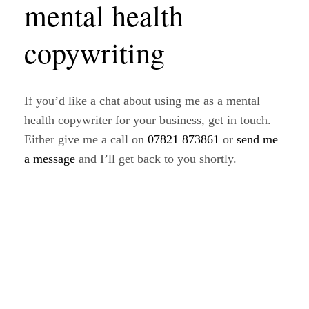
mental health
copywriting
If you’d like a chat about using me as a mental
health copywriter for your business, get in touch.
Either give me a call on
07821 873861
or
send me
a message
and I’ll get back to you shortly.