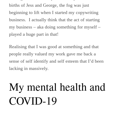
births of Jess and George, the fog was just
beginning to lift when I started my copywriting
business. I actually think that the act of starting
my business – aka doing something for myself –
played a huge part in that!
Realising that I was good at something and that
people really valued my work gave me back a
sense of self identify and self esteem that I’d been
lacking in massively.
My mental health and
COVID-19