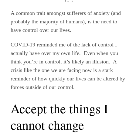
A common trait amongst sufferers of anxiety (and
probably the majority of humans), is the need to
have control over our lives.
COVID-19 reminded me of the lack of control I
actually have over my own life. Even when you
think you’re in control, it’s likely an illusion. A
crisis like the one we are facing now is a stark
reminder of how quickly our lives can be altered by
forces outside of our control.
Accept the things I
cannot change