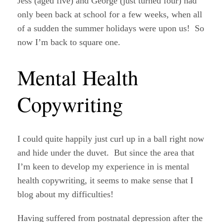
Jess (aged five) and George (just turned four) had
only been back at school for a few weeks, when all
of a sudden the summer holidays were upon us! So
now I’m back to square one.
Mental Health
Copywriting
I could quite happily just curl up in a ball right now
and hide under the duvet. But since the area that
I’m keen to develop my experience in is mental
health copywriting, it seems to make sense that I
blog about my difficulties!
Having suffered from postnatal depression after the