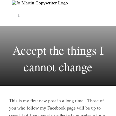
Skip
to
Toggle
content
Navigation
About Me
Accept the things I
Copywriting Services
cannot change
FAQs
Copywriting Portfolio
Blog
This is my first new post in a long time. Those of
you who follow my Facebook page will be up to
Contact Me
speed, but I’ve majorly neglected my website for a