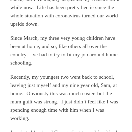
while now. Life has been pretty hectic since the
whole situation with coronavirus turned our world
upside down.
Since March, my three very young children have
been at home, and so, like others all over the
country, I’ve had to try to fit my job around home
schooling.
Recently, my youngest two went back to school,
leaving just myself and my nine year old, Sam, at
home. Obviously this was much easier, but the
mum guilt was strong. I just didn’t feel like I was
spending enough time with him when I was
working.