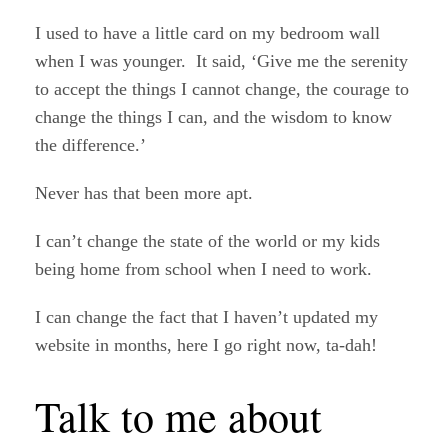
I used to have a little card on my bedroom wall
when I was younger. It said, ‘Give me the serenity
to accept the things I cannot change, the courage to
change the things I can, and the wisdom to know
the difference.’
Never has that been more apt.
I can’t change the state of the world or my kids
being home from school when I need to work.
I can change the fact that I haven’t updated my
website in months, here I go right now, ta-dah!
Talk to me about