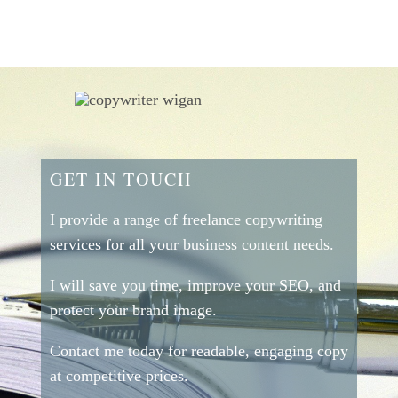
GET IN TOUCH
I provide a range of freelance copywriting
services for all your business content needs.
I will save you time, improve your SEO, and
protect your brand image.
Contact me today for readable, engaging copy
at competitive prices.