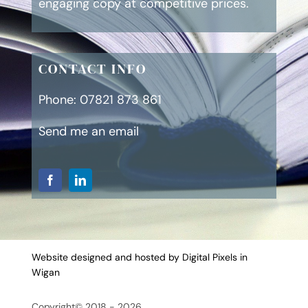
engaging copy at competitive prices.
CONTACT INFO
Phone:
07821 873 861
Send me an email
Website designed and hosted by Digital Pixels in
Wigan
Copyright© 2018 - 2026