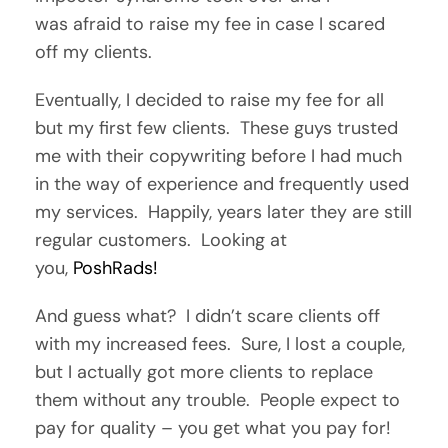
was afraid to raise my fee in case I scared
off my clients.
Eventually, I decided to raise my fee for all
but my first few clients. These guys trusted
me with their copywriting before I had much
in the way of experience and frequently used
my services. Happily, years later they are still
regular customers. Looking at
you,
PoshRads!
And guess what? I didn’t scare clients off
with my increased fees. Sure, I lost a couple,
but I actually got more clients to replace
them without any trouble. People expect to
pay for quality – you get what you pay for!