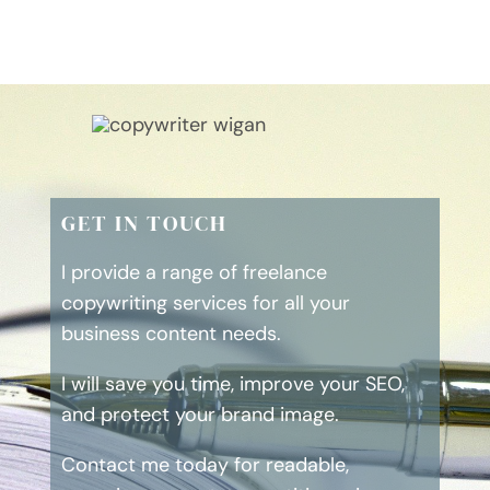
GET IN TOUCH
I provide a range of freelance
copywriting services for all your
business content needs.
I will save you time, improve your SEO,
and protect your brand image.
Contact me today for readable,