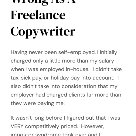
Freelance
Copywriter
Having never been self-employed, I initially
charged only a little more than my salary
when I was employed in-house. I didn’t take
tax, sick pay, or holiday pay into account. I
also didn’t take into consideration that my
employer had charged clients far more than
they were paying me!
It wasn’t long before I figured out that I was
VERY competitively priced. However,
impostor syndrome took over and I