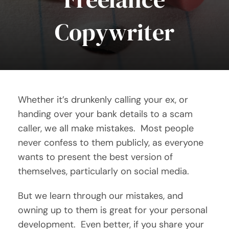
Copywriter
Contact Me
Whether it’s drunkenly calling your ex, or
handing over your bank details to a scam
caller, we all make mistakes. Most people
never confess to them publicly, as everyone
wants to present the best version of
themselves, particularly on social media.
But we learn through our mistakes, and
owning up to them is great for your personal
development. Even better, if you share your