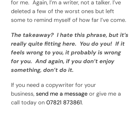
for me. Again, I’m a writer, not a talker. I’ve
deleted a few of the worst ones but left
some to remind myself of how far I’ve come.
The takeaway? I hate this phrase, but it’s
really quite fitting here. You do you!
If it
feels wrong to you, it probably is wrong
for you. And again, if you don’t enjoy
something, don’t do it.
If you need a copywriter for your
business,
send me a message
or give me a
call today on
07821 873861
.