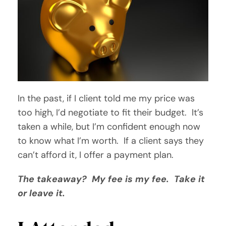
In the past, if I client told me my price was
too high, I’d negotiate to fit their budget. It’s
taken a while, but I’m confident enough now
to know what I’m worth. If a client says they
can’t afford it, I offer a payment plan.
The takeaway? My fee is my fee. Take it
or leave it.