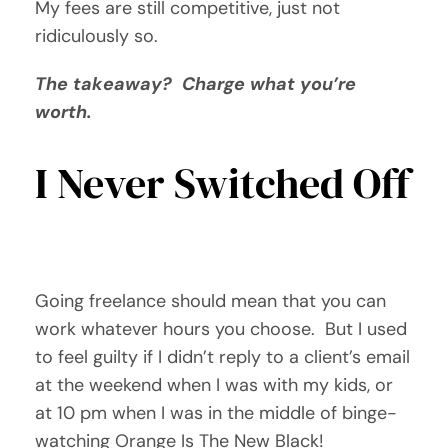
My fees are still competitive, just not
ridiculously so.
The takeaway? Charge what you’re
worth.
I Never Switched Off
Going freelance should mean that you can
work whatever hours you choose. But I used
to feel guilty if I didn’t reply to a client’s email
at the weekend when I was with my kids, or
at 10 pm when I was in the middle of binge-
watching Orange Is The New Black!