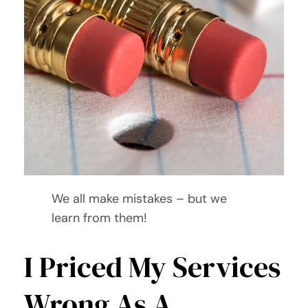
We all make mistakes – but we
learn from them!
I Priced My Services
Wrong As A