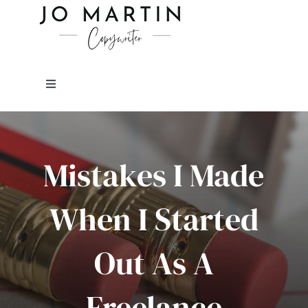
Skip
to
content
Toggle
Navigation
About Me
Mistakes I Made
Copywriting Services
When I Started
FAQs
Out As A
Copywriting Portfolio
Freelance
Blog