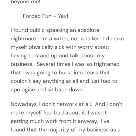
beyond me!
Forced Fun – Yay!
I found public speaking an absolute
nightmare. I’m a writer, not a talker. I’d make
myself physically sick with worry about
having to stand up and talk about my
business. Several times I was so frightened
that I was going to burst into tears that I
couldn’t say anything at all and just had to
apologise and sit back down.
Nowadays, I don’t network at all. And I don’t
make myself feel bad about it. I wasn’t
getting much work from it anyway. I’ve
found that the majority of my business as a