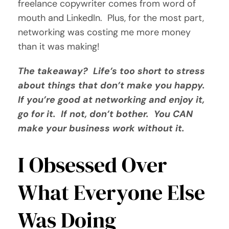
freelance copywriter comes from word of
mouth and LinkedIn. Plus, for the most part,
networking was costing me more money
than it was making!
The takeaway? Life’s too short to stress
about things that don’t make you happy.
If you’re good at networking and enjoy it,
go for it. If not, don’t bother. You CAN
make your business work without it.
I Obsessed Over
What Everyone Else
Was Doing