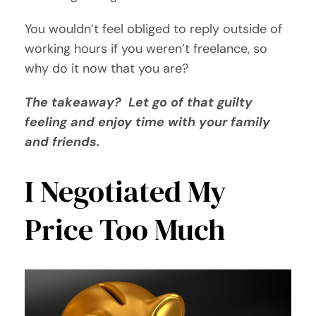
You wouldn’t feel obliged to reply outside of
working hours if you weren’t freelance, so
why do it now that you are?
The takeaway? Let go of that guilty
feeling and enjoy time with your family
and friends.
I Negotiated My
Price Too Much