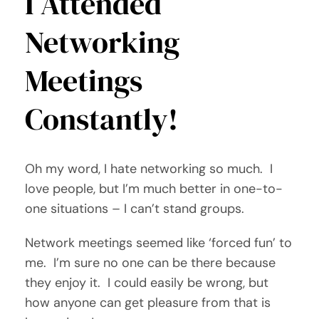
I Attended
Networking
Meetings
Constantly!
Oh my word, I hate networking so much. I
love people, but I’m much better in one-to-
one situations – I can’t stand groups.
Network meetings seemed like ‘forced fun’ to
me. I’m sure no one can be there because
they enjoy it. I could easily be wrong, but
how anyone can get pleasure from that is