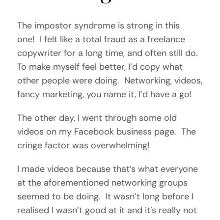
The impostor syndrome is strong in this
one! I felt like a total fraud as a freelance
copywriter for a long time, and often still do.
To make myself feel better, I’d copy what
other people were doing. Networking, videos,
fancy marketing, you name it, I’d have a go!
The other day, I went through some old
videos on my Facebook business page. The
cringe factor was overwhelming!
I made videos because that’s what everyone
at the aforementioned networking groups
seemed to be doing. It wasn’t long before I
realised I wasn’t good at it and it’s really not