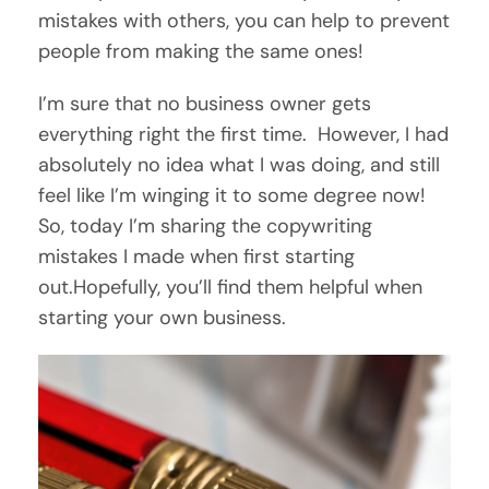
mistakes with others, you can help to prevent
people from making the same ones!
I’m sure that no business owner gets
everything right the first time. However, I had
absolutely no idea what I was doing, and still
feel like I’m winging it to some degree now!
So, today I’m sharing the copywriting
mistakes I made when first starting
out.Hopefully, you’ll find them helpful when
starting your own business.