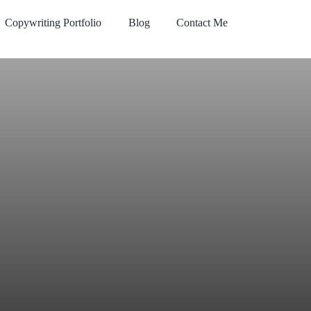
Copywriting Portfolio
Blog
Contact Me