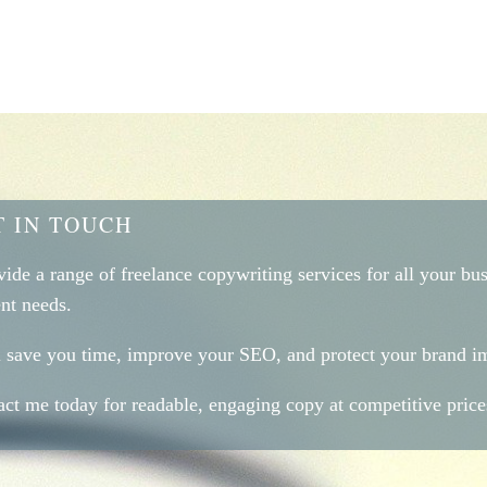
T IN TOUCH
vide a range of freelance copywriting services for all your bu
nt needs.
ll save you time, improve your SEO, and protect your brand i
ct me today for readable, engaging copy at competitive price