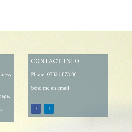
CONTACT INFO
siness
Phone:
07821 873 861
Send me an email
mage.
s.