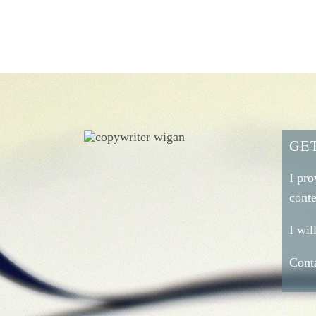
GE
I pro
conte
I wi
Conta