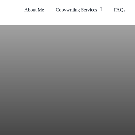
About Me
Copywriting Services
FAQs