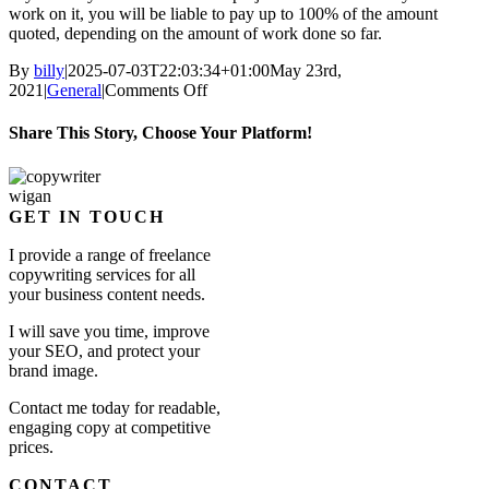
work on it, you will be liable to pay up to 100% of the amount
quoted, depending on the amount of work done so far.
By
billy
|
2025-07-03T22:03:34+01:00
May 23rd,
on
2021
|
General
|
Comments Off
Is
there
Share This Story, Choose Your Platform!
a
cancellation
Facebook
X
Reddit
LinkedIn
WhatsApp
Tumblr
Pinterest
Vk
Email
fee?
GET IN TOUCH
I provide a range of freelance
copywriting services for all
your business content needs.
I will save you time, improve
your SEO, and protect your
brand image.
Contact me today for readable,
engaging copy at competitive
prices.
CONTACT