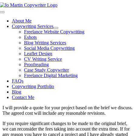
Skip
to
Toggle
content
Navigation
About Me
Copywriting Services
Freelance Website Copywriting
Eshots
Blog Writing Services
Social Media Copywriting
Leaflet Design
CV Writing Service
Proofreading
Case Study Copywriter
Freelance Digital Marketing
FAQs
Copywriting Portfolio
Blog
Contact Me
I will provide a quote for your project based on the brief we discuss.
The agreed cost will include any reasonable revisions.
If you require significant changes to be made to the original brief,
we can reconsider the fees taking into account the extra time. If for
any reason you have to cancel a project and I have already started