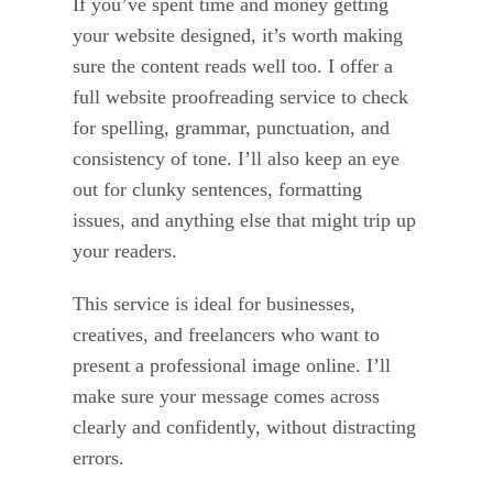
If you’ve spent time and money getting
your website designed, it’s worth making
sure the content reads well too. I offer a
full website proofreading service to check
for spelling, grammar, punctuation, and
consistency of tone. I’ll also keep an eye
out for clunky sentences, formatting
issues, and anything else that might trip up
your readers.
This service is ideal for businesses,
creatives, and freelancers who want to
present a professional image online. I’ll
make sure your message comes across
clearly and confidently, without distracting
errors.