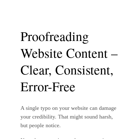
Proofreading
Website Content –
Clear, Consistent,
Error-Free
A single typo on your website can damage
your credibility. That might sound harsh,
but people notice.