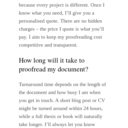
because every project is different. Once I
know what you need, I’ll give you a
personalised quote. There are no hidden
charges – the price I quote is what you’ll
pay. I aim to keep my proofreading cost
competitive and transparent.
How long will it take to
proofread my document?
Turnaround time depends on the length of
the document and how busy I am when
you get in touch. A short blog post or CV
might be turned around within 24 hours,
while a full thesis or book will naturally
take longer. I’ll always let you know