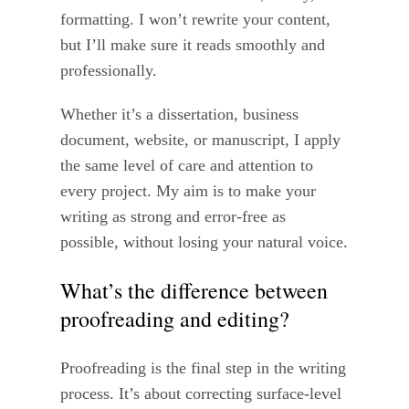
formatting. I won’t rewrite your content,
but I’ll make sure it reads smoothly and
professionally.
Whether it’s a dissertation, business
document, website, or manuscript, I apply
the same level of care and attention to
every project. My aim is to make your
writing as strong and error-free as
possible, without losing your natural voice.
What’s the difference between
proofreading and editing?
Proofreading is the final step in the writing
process. It’s about correcting surface-level