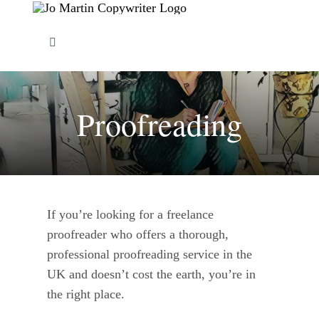
Skip
to
Toggle
content
Navigation
About Me
Proofreading
Copywriting Services
FAQs
If you’re looking for a freelance
Copywriting Portfolio
proofreader who offers a thorough,
professional proofreading service in the
Blog
UK and doesn’t cost the earth, you’re in
the right place.
Contact Me