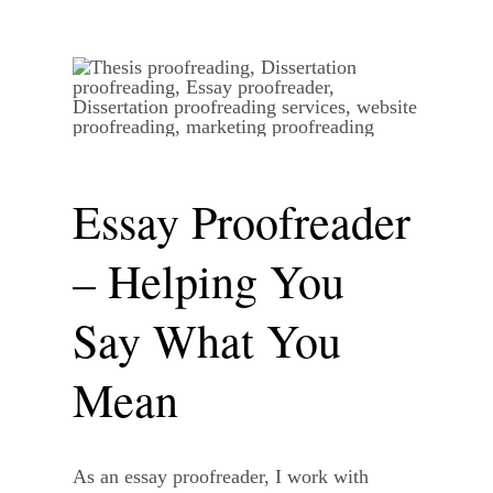
Essay Proofreader
– Helping You
Say What You
Mean
As an essay proofreader, I work with