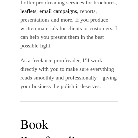
I offer proofreading services for brochures,
leaflets
,
email campaigns
, reports,
presentations and more. If you produce
written materials for clients or customers, I
can help you present them in the best
possible light.
As a freelance proofreader, I’ll work
directly with you to make sure everything
reads smoothly and professionally – giving
your business the polish it deserves.
Book