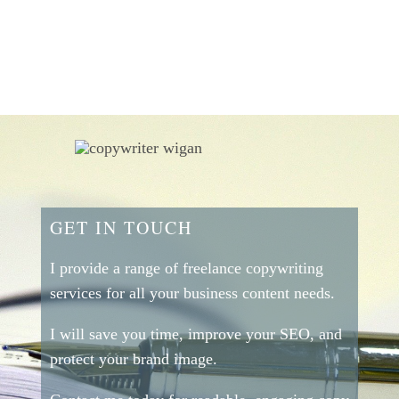
GET IN TOUCH
I provide a range of freelance copywriting
services for all your business content needs.
I will save you time, improve your SEO, and
protect your brand image.