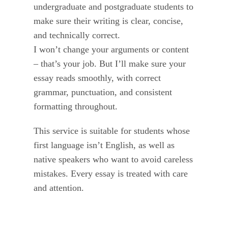
undergraduate and postgraduate students to
make sure their writing is clear, concise,
and technically correct.
I won’t change your arguments or content
– that’s your job. But I’ll make sure your
essay reads smoothly, with correct
grammar, punctuation, and consistent
formatting throughout.
This service is suitable for students whose
first language isn’t English, as well as
native speakers who want to avoid careless
mistakes. Every essay is treated with care
and attention.