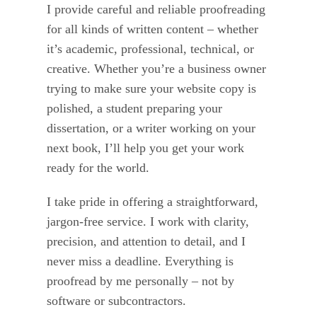
I provide careful and reliable proofreading
for all kinds of written content – whether
it’s academic, professional, technical, or
creative. Whether you’re a business owner
trying to make sure your website copy is
polished, a student preparing your
dissertation, or a writer working on your
next book, I’ll help you get your work
ready for the world.
I take pride in offering a straightforward,
jargon-free service. I work with clarity,
precision, and attention to detail, and I
never miss a deadline. Everything is
proofread by me personally – not by
software or subcontractors.