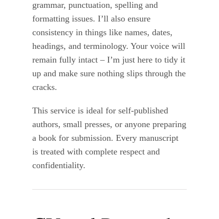
grammar, punctuation, spelling and
formatting issues. I’ll also ensure
consistency in things like names, dates,
headings, and terminology. Your voice will
remain fully intact – I’m just here to tidy it
up and make sure nothing slips through the
cracks.
This service is ideal for self-published
authors, small presses, or anyone preparing
a book for submission. Every manuscript
is treated with complete respect and
confidentiality.