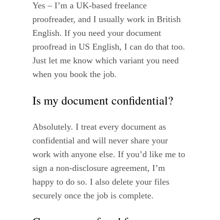
Yes – I’m a UK-based freelance
proofreader, and I usually work in British
English. If you need your document
proofread in US English, I can do that too.
Just let me know which variant you need
when you book the job.
Is my document confidential?
Absolutely. I treat every document as
confidential and will never share your
work with anyone else. If you’d like me to
sign a non-disclosure agreement, I’m
happy to do so. I also delete your files
securely once the job is complete.