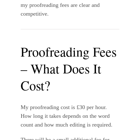
my proofreading fees are clear and
competitive.
Proofreading Fees
– What Does It
Cost?
My proofreading cost is £30 per hour.
How long it takes depends on the word
count and how much editing is required.
There will be a small additional fee for