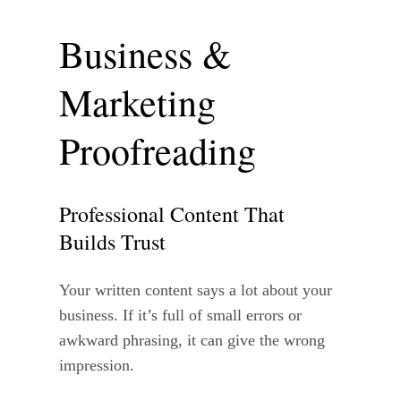
Business &
Marketing
Proofreading
Professional Content That
Builds Trust
Your written content says a lot about your
business. If it’s full of small errors or
awkward phrasing, it can give the wrong
impression.