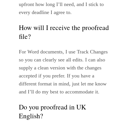
upfront how long I’ll need, and I stick to
every deadline I agree to.
How will I receive the proofread
file?
For Word documents, I use Track Changes
so you can clearly see all edits. I can also
supply a clean version with the changes
accepted if you prefer. If you have a
different format in mind, just let me know
and I’ll do my best to accommodate it.
Do you proofread in UK
English?