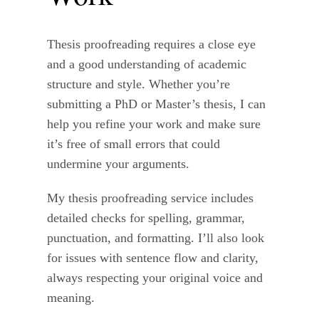
Thesis proofreading requires a close eye
and a good understanding of academic
structure and style. Whether you’re
submitting a PhD or Master’s thesis, I can
help you refine your work and make sure
it’s free of small errors that could
undermine your arguments.
My thesis proofreading service includes
detailed checks for spelling, grammar,
punctuation, and formatting. I’ll also look
for issues with sentence flow and clarity,
always respecting your original voice and
meaning.