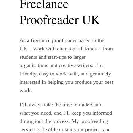
Freelance
Proofreader UK
As a freelance proofreader based in the
UK, I work with clients of all kinds – from
students and start-ups to larger
organisations and creative writers. I’m
friendly, easy to work with, and genuinely
interested in helping you produce your best
work.
I’ll always take the time to understand
what you need, and I’ll keep you informed
throughout the process. My proofreading
service is flexible to suit your project, and