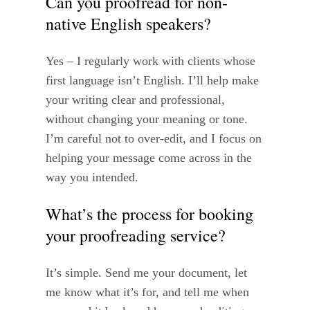
Can you proofread for non-
native English speakers?
Yes – I regularly work with clients whose
first language isn’t English. I’ll help make
your writing clear and professional,
without changing your meaning or tone.
I’m careful not to over-edit, and I focus on
helping your message come across in the
way you intended.
What’s the process for booking
your proofreading service?
It’s simple. Send me your document, let
me know what it’s for, and tell me when