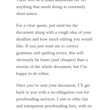
anything that needs doing at extremely
short notice.
For a clear quote, just send me the
document along with a rough idea of your
deadline and how much editing you would
like. If you just want me to correct
grammar and spelling errors, this will
obviously be faster (and cheaper) than a
rewrite of the whole document, but I’m
happy to do either.
Once you’ve sent your document, I’ll get
back to you with a no-obligation cost for
proofreading services. I aim to offer fair
and transparent proofreading fees, with no