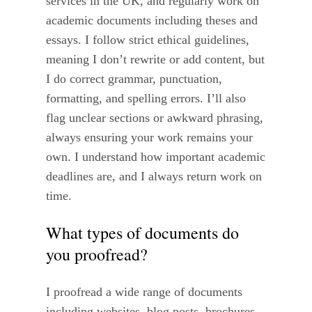
services in the UK, and regularly work on
academic documents including theses and
essays. I follow strict ethical guidelines,
meaning I don’t rewrite or add content, but
I do correct grammar, punctuation,
formatting, and spelling errors. I’ll also
flag unclear sections or awkward phrasing,
always ensuring your work remains your
own. I understand how important academic
deadlines are, and I always return work on
time.
What types of documents do
you proofread?
I proofread a wide range of documents
including websites, blog posts, brochures,