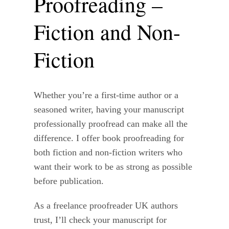
Proofreading –
Fiction and Non-
Fiction
Whether you’re a first-time author or a
seasoned writer, having your manuscript
professionally proofread can make all the
difference. I offer book proofreading for
both fiction and non-fiction writers who
want their work to be as strong as possible
before publication.
As a freelance proofreader UK authors
trust, I’ll check your manuscript for