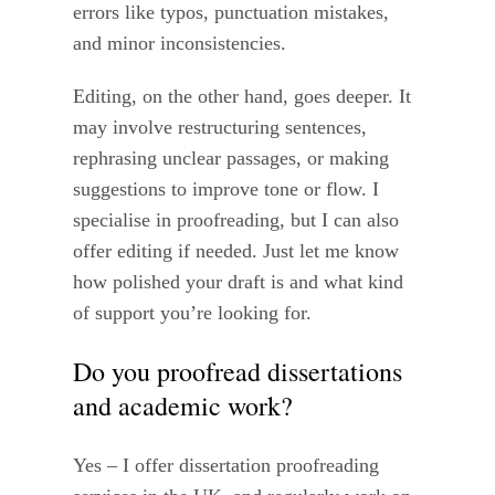
errors like typos, punctuation mistakes,
and minor inconsistencies.
Editing, on the other hand, goes deeper. It
may involve restructuring sentences,
rephrasing unclear passages, or making
suggestions to improve tone or flow. I
specialise in proofreading, but I can also
offer editing if needed. Just let me know
how polished your draft is and what kind
of support you’re looking for.
Do you proofread dissertations
and academic work?
Yes – I offer dissertation proofreading