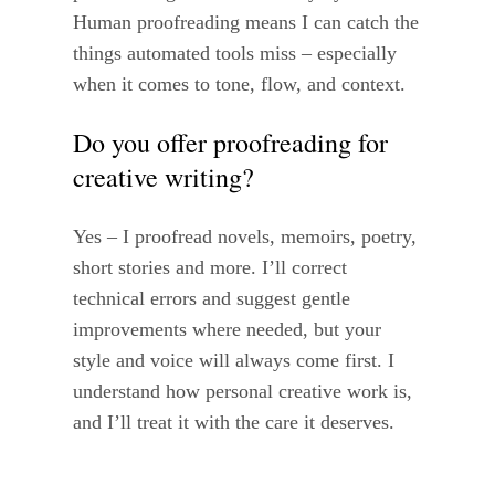
Human proofreading means I can catch the
things automated tools miss – especially
when it comes to tone, flow, and context.
Do you offer proofreading for
creative writing?
Yes – I proofread novels, memoirs, poetry,
short stories and more. I’ll correct
technical errors and suggest gentle
improvements where needed, but your
style and voice will always come first. I
understand how personal creative work is,
and I’ll treat it with the care it deserves.