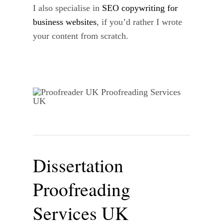
I also specialise in
SEO copywriting for
business websites
, if you’d rather I wrote
your content from scratch.
Dissertation
Proofreading
Services UK