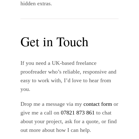
hidden extras.
Get in Touch
If you need a UK-based freelance
proofreader who’s reliable, responsive and
easy to work with, I’d love to hear from
you.
Drop me a message via my
contact form
or
give me a call on
07821 873 861
to chat
about your project, ask for a quote, or find
out more about how I can help.