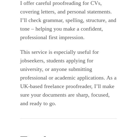
I offer careful proofreading for CVs,
covering letters, and personal statements.
I’ll check grammar, spelling, structure, and
tone – helping you make a confident,
professional first impression.
This service is especially useful for
jobseekers, students applying for
university, or anyone submitting
professional or academic applications. As a
UK-based freelance proofreader, I’ll make
sure your documents are sharp, focused,
and ready to go.