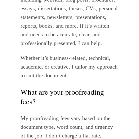
essays, dissertations, theses, CVs, personal
statements, newsletters, presentations,
reports, books, and more. If it’s written
and needs to be accurate, clear, and
professionally presented, I can help.
Whether it’s business-related, technical,
academic, or creative, I tailor my approach
to suit the document.
What are your proofreading
fees?
My proofreading fees vary based on the
document type, word count, and urgency
of the job. I don’t charge a flat rate,