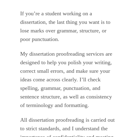
If you’re a student working on a
dissertation, the last thing you want is to
lose marks over grammar, structure, or
poor punctuation.
My dissertation proofreading services are
designed to help you polish your writing,
correct small errors, and make sure your
ideas come across clearly. I’ll check
spelling, grammar, punctuation, and
sentence structure, as well as consistency
of terminology and formatting.
All dissertation proofreading is carried out
to strict standards, and I understand the
importance of confidentiality and meeting