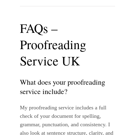
FAQs –
Proofreading
Service UK
What does your proofreading
service include?
My proofreading service includes a full
check of your document for spelling,
grammar, punctuation, and consistency. I
also look at sentence structure, clarity, and