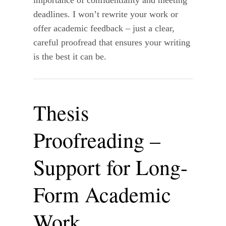
deadlines. I won’t rewrite your work or
offer academic feedback – just a clear,
careful proofread that ensures your writing
is the best it can be.
Thesis
Proofreading –
Support for Long-
Form Academic
Work