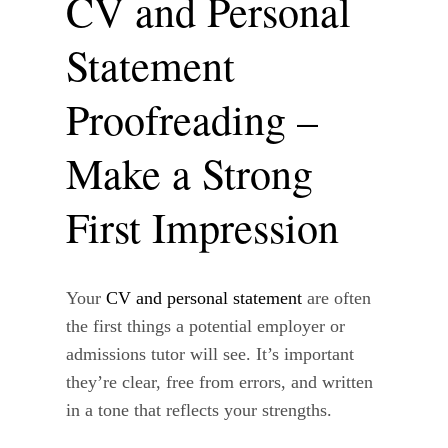
CV and Personal
Statement
Proofreading –
Make a Strong
First Impression
Your
CV and personal statement
are often
the first things a potential employer or
admissions tutor will see. It’s important
they’re clear, free from errors, and written
in a tone that reflects your strengths.