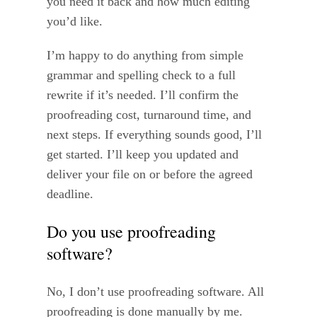
you need it back and how much editing
you’d like.
I’m happy to do anything from simple
grammar and spelling check to a full
rewrite if it’s needed. I’ll confirm the
proofreading cost, turnaround time, and
next steps. If everything sounds good, I’ll
get started. I’ll keep you updated and
deliver your file on or before the agreed
deadline.
Do you use proofreading
software?
No, I don’t use proofreading software. All
proofreading is done manually by me.