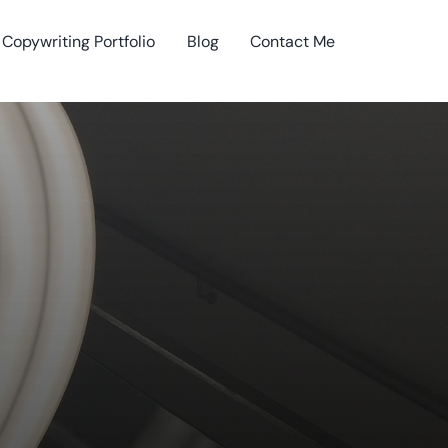
Copywriting Portfolio
Blog
Contact Me