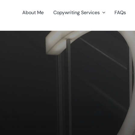
About Me
Copywriting Services
FAQs