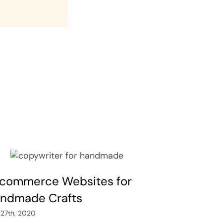
commerce Websites for
ndmade Crafts
 27th, 2020