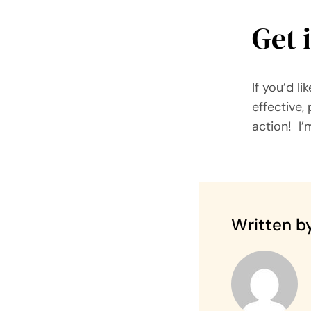
Get 
If you’d l
effective,
action! I’
Written by