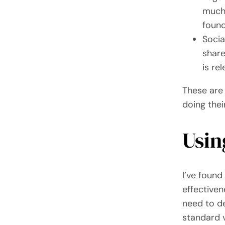
much 
found
Socia
share
is re
These are
doing thei
Usin
I’ve found
effectiven
need to de
standard v