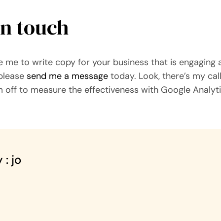
in touch
ike me to write copy for your business that is engaging
 please
send me a message
today. Look, there’s my call
m off to measure the effectiveness with Google Analyti
 : jo