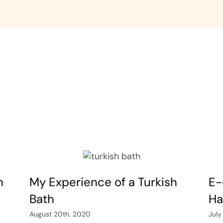
n
My Experience of a Turkish
E-
Bath
Ha
August 20th, 2020
July