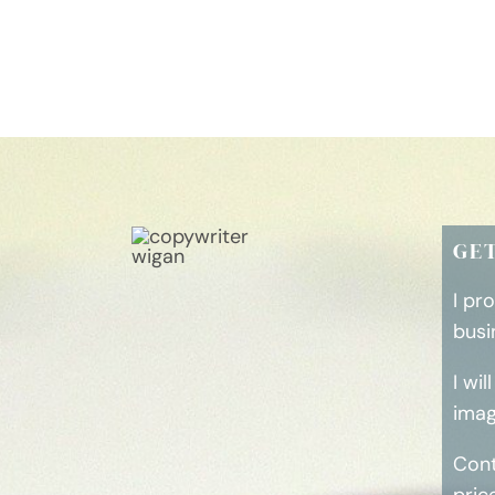
GE
I pr
busi
I wi
imag
Cont