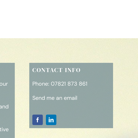
CONTACT INFO
your
Phone:
07821 873 861
Send me an email
rand
tive