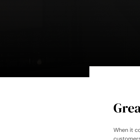
Grea
When it c
customers,