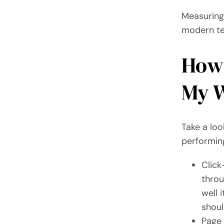
Measuring 
modern tec
How 
My W
Take a loo
performing
Click
throu
well 
shoul
Page 