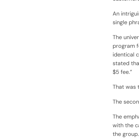
An intrigu
single phr
The univer
program fo
identical 
stated tha
$5 fee.”
That was t
The secon
The emphas
with the c
the group