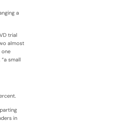
anging a
VD trial
two almost
t one
 “a small
ercent.
parting
nders in