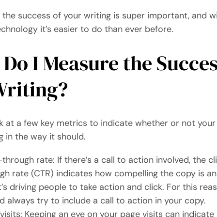
the success of your writing is super important, and w
hnology it’s easier to do than ever before.
Do I Measure the Succes
riting?
k at a few key metrics to indicate whether or not your
 in the way it should.
-through rate: If there’s a call to action involved, the cl
gh rate (CTR) indicates how compelling the copy is a
it’s driving people to take action and click. For this rea
d always try to include a call to action in your copy.
visits: Keeping an eye on your page visits can indicat