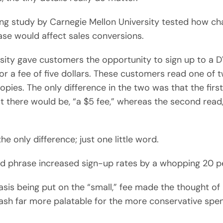
ing study by Carnegie Mellon University tested how ch
ase would affect sales conversions.
sity gave customers the opportunity to sign up to a D
r a fee of five dollars. These customers read one of 
copies. The only difference in the two was that the firs
t there would be, “a $5 fee,” whereas the second read,
he only difference; just one little word.
d phrase increased sign-up rates by a whopping 20 p
is being put on the “small,” fee made the thought of 
ash far more palatable for the more conservative spe
.