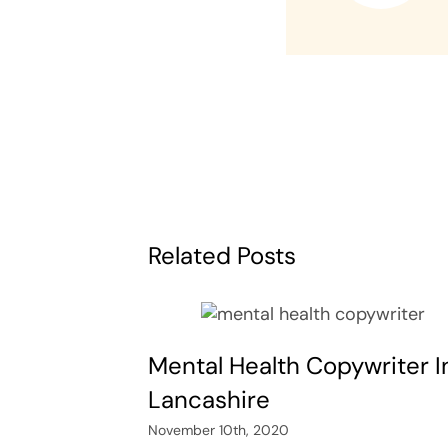
Related Posts
Mental Health Copywriter I
Lancashire
November 10th, 2020