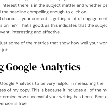
interest there is in the subject matter and whether p
 the headline compelling enough to click on.
l shares: Is your content is getting a lot of engagemen
s online? That’s good, as this indicates that the subje
levant, interesting and effective.
 just some of the metrics that show how well your wo
r job.
g Google Analytics
 Google Analytics to be very helpful in measuring the
ess of my copy. This is because it includes all of the m
termine how successful your writing has been. Best of
ersion is free!