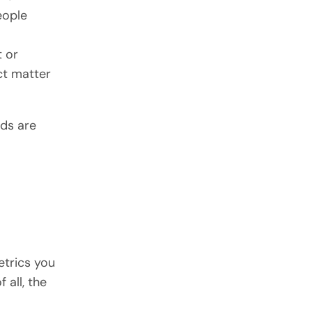
eople
t or
ct matter
rds are
etrics you
 all, the