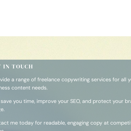
T IN TOUCH
ovide a range of freelance copywriting services for all 
ness content needs.
ll save you time, improve your SEO, and protect your b
e.
act me today for readable, engaging copy at competi