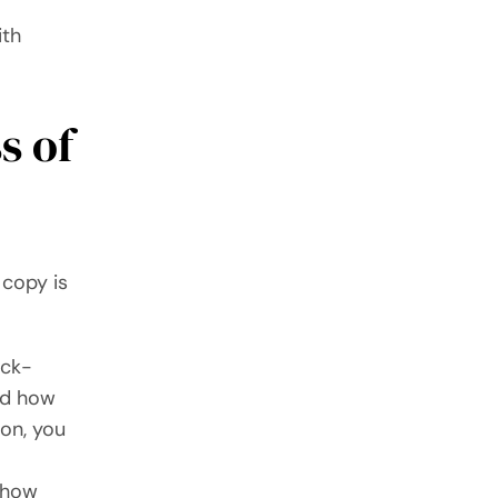
ith
s of
 copy is
ick-
nd how
son, you
e how