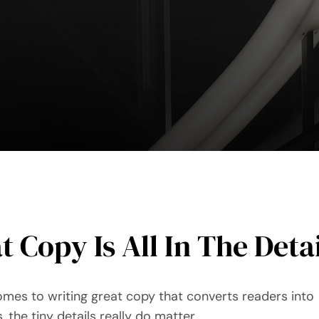
t Copy Is All In The Deta
omes to writing great copy that converts readers into
 the tiny details really do matter.