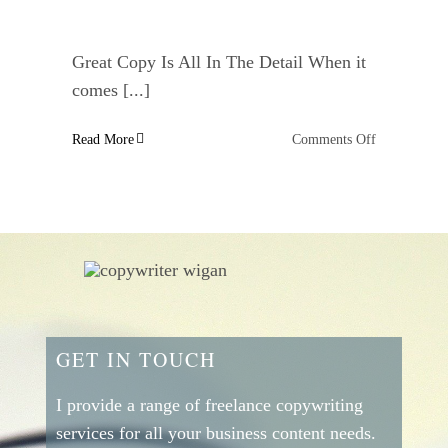
Great Copy Is All In The Detail When it
comes [...]
on
Read More
Comments Off
Behavioural
Studies
That
Will
Help
You
Write
Great
Persuasive
GET IN TOUCH
Copy
–
Number
I provide a range of freelance copywriting
Two
services for all your business content needs.