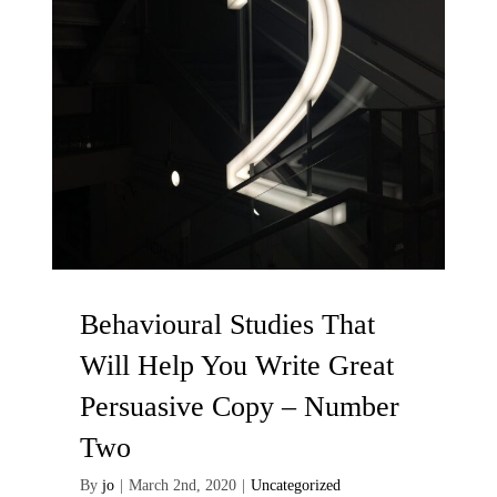
Contact Me
Behavioural Studies That
Will Help You Write Great
Persuasive Copy – Number
Two
By
jo
|
March 2nd, 2020
|
Uncategorized