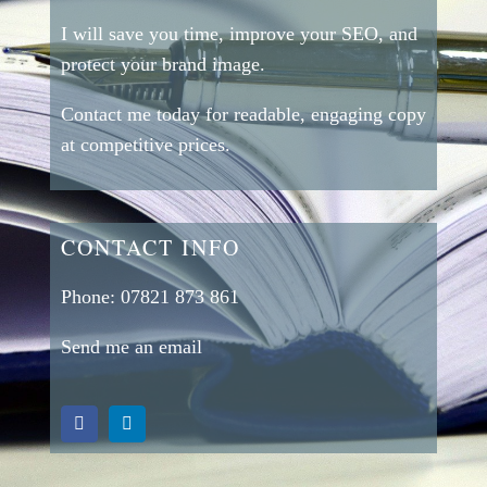
I will save you time, improve your SEO, and
protect your brand image.
Contact me today for readable, engaging copy
at competitive prices.
CONTACT INFO
Phone:
07821 873 861
Send me an email