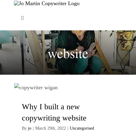
Skip
to
Toggle
content
Navigation
About Me
website
Copywriting Services
FAQs
Copywriting Portfolio
Why I built a new
Blog
copywriting website
By
jo
|
March 29th, 2022
|
Uncategorised
Contact Me