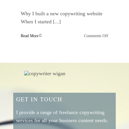
Why I built a new copywriting website
When I started [...]
on
Read More
Comments Off
Why
I
built
a
new
copywriting
website
GET IN TOUCH
I provide a range of freelance copywriting
services for all your business content needs.