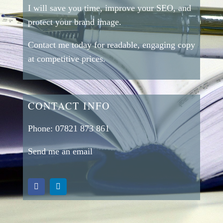
I will save you time, improve your SEO, and
protect your brand image.
Contact me today for readable, engaging copy
at competitive prices.
CONTACT INFO
Phone:
07821 873 861
Send me an email