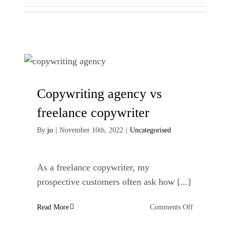
Copywriting agency vs
freelance copywriter
By
jo
|
November 10th, 2022
|
Uncategorised
As a freelance copywriter, my
prospective customers often ask how [...]
on
Read More
Comments Off
Copywriting
agency