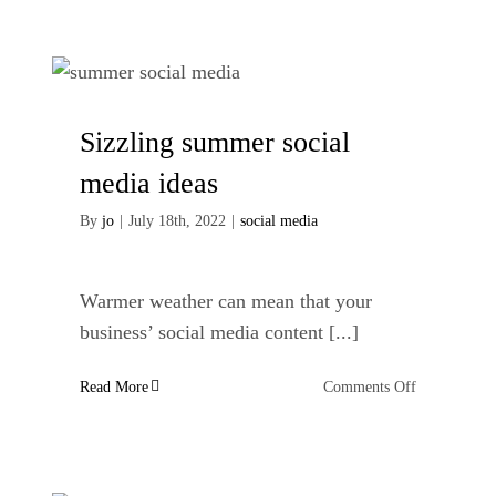
vs
freelance
copywriter
Sizzling summer social
media ideas
By
jo
|
July 18th, 2022
|
social media
Warmer weather can mean that your
business’ social media content [...]
on
Read More
Comments Off
Sizzling
summer
social
media