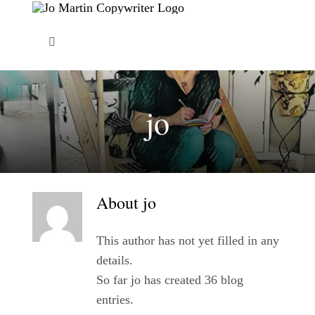
Skip
to
Toggle
content
Navigation
About Me
jo
Copywriting Services
FAQs
About
jo
Copywriting Portfolio
This author has not yet filled in any
details.
Blog
So far jo has created 36 blog
entries.
Contact Me