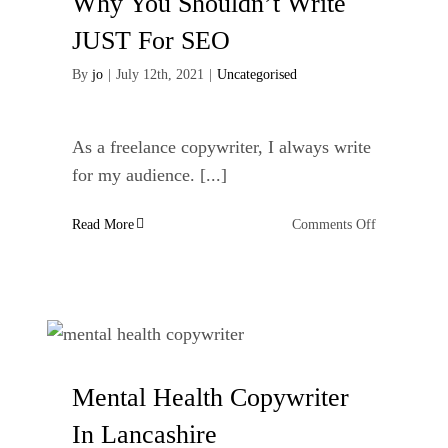
Why You Shouldn’t Write
As
A
JUST For SEO
Freelance
Copywriter
By
jo
|
July 12th, 2021
|
Uncategorised
As a freelance copywriter, I always write
for my audience. [...]
on
Read More
Comments Off
Why
You
Shouldn’t
Write
JUST
For
SEO
Mental Health Copywriter
In Lancashire