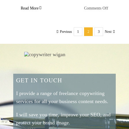
on
Read More
Comments Off
Behavioural
Studies
That
1
2
3
Previous
Next
Will
Help
You
Write
Great
Persuasive
Copy
–
GET IN TOUCH
Number
Three
I provide a range of freelance copywriting
services for all your business content needs.
I will save you time, improve your SEO, and
protect your brand image.