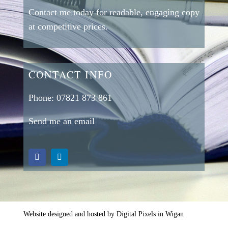
Contact me today for readable, engaging copy
at competitive prices.
CONTACT INFO
Phone:
07821 873 861
Send me an email
Website designed and hosted by Digital Pixels in Wigan