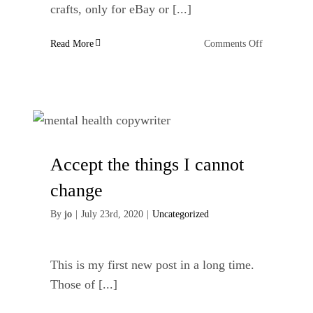
crafts, only for eBay or [...]
on
Read More
Comments Off
E-
commerce
Websites
for
Handmade
Crafts
Accept the things I cannot
change
By
jo
|
July 23rd, 2020
|
Uncategorized
This is my first new post in a long time.
Those of [...]