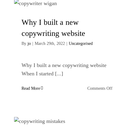
ideas
Why I built a new
copywriting website
By
jo
|
March 29th, 2022
|
Uncategorised
Why I built a new copywriting website
When I started [...]
on
Read More
Comments Off
Why
I
built
a
new
copywriting