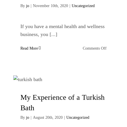
By
jo
|
November 10th, 2020
|
Uncategorized
If you have a mental health and wellness
business, you [...]
on
Read More
Comments Off
Mental
Health
Copywriter
In
Lancashire
My Experience of a Turkish
Bath
By
jo
|
August 20th, 2020
|
Uncategorized