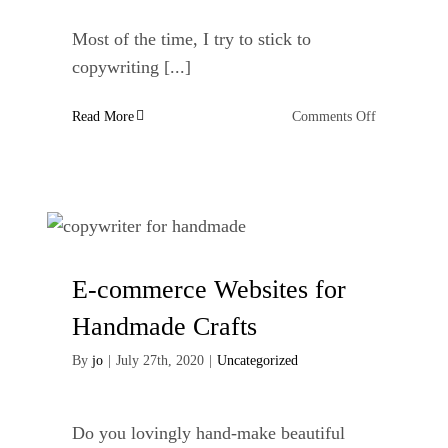
Most of the time, I try to stick to
copywriting [...]
on
Read More
Comments Off
My
Experience
of
a
Turkish
Bath
E-commerce Websites for
Handmade Crafts
By
jo
|
July 27th, 2020
|
Uncategorized
Do you lovingly hand-make beautiful