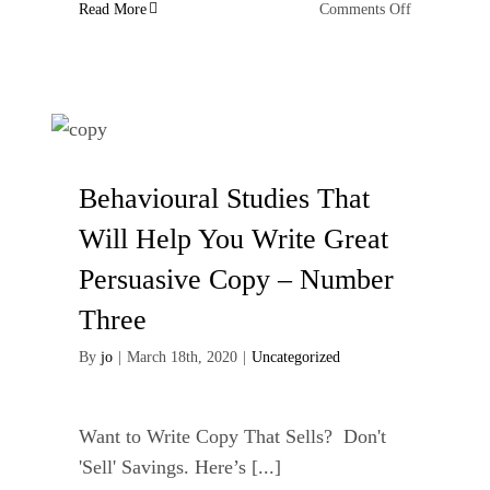
on
Read More
Comments Off
Accept
the
things
I
cannot
change
Behavioural Studies That
Will Help You Write Great
Persuasive Copy – Number
Three
By
jo
|
March 18th, 2020
|
Uncategorized
Want to Write Copy That Sells? Don't
'Sell' Savings. Here’s [...]