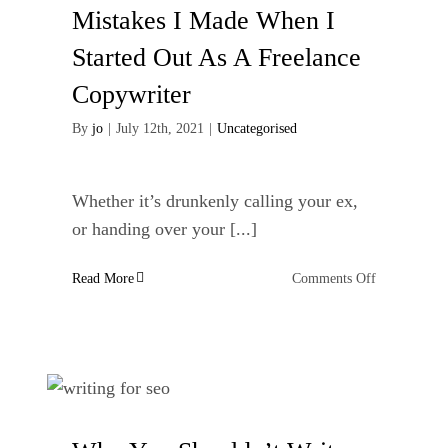
website
Mistakes I Made When I
Started Out As A Freelance
Copywriter
By
jo
|
July 12th, 2021
|
Uncategorised
Whether it’s drunkenly calling your ex,
or handing over your [...]
on
Read More
Comments Off
Mistakes
I
Made
When
I
Started
Out